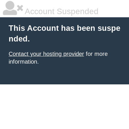
Account Suspended
This Account has been suspe
nded.
Contact your hosting provider
for more
information.